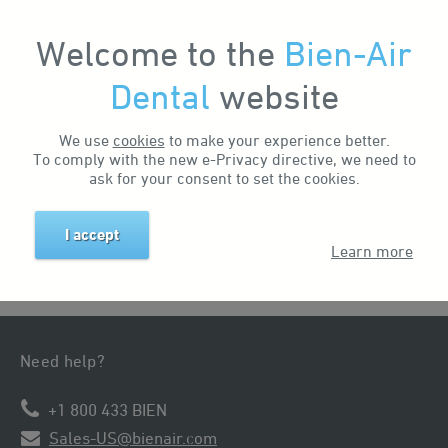
Welcome to the
Bien-Air
My Account
Dental
website
Home
News & Events
Events
We use
cookies
to make your experience better.
To comply with the new e-Privacy directive, we need to
There are no events at the moment.
ask for your consent to set the cookies.
I accept
Learn more
Need help?
+1 800 433 BIEN
Sales-US@bienair.com