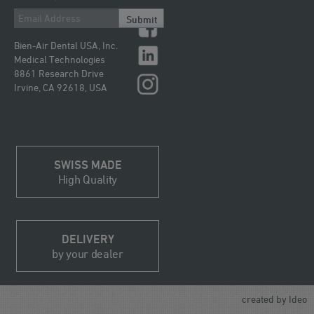
Submit
Bien-Air Dental USA, Inc.
Medical Technologies
8861 Research Drive
Irvine, CA 92618, USA
SWISS MADE
High Quality
DELIVERY
by your dealer
created by
Ideo