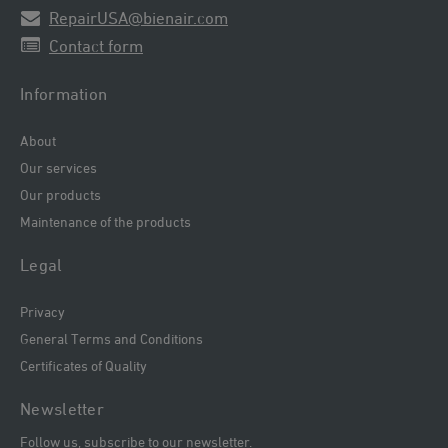
RepairUSA@bienair.com
Contact form
Information
About
Our services
Our products
Maintenance of the products
Legal
Privacy
General Terms and Conditions
Certificates of Quality
Newsletter
Follow us, subscribe to our newsletter.