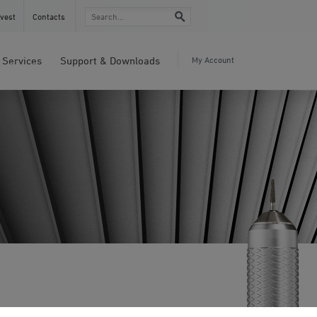
vest
Contacts
Services
Support & Downloads
My Account