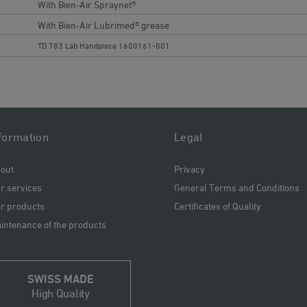
With Bien-Air Spraynet®
With Bien-Air Lubrimed® grease
TD 783 Lab Handpiece 1600161-001
formation
Legal
out
Privacy
r services
General Terms and Conditions
r products
Certificates of Quality
intenance of the products
SWISS MADE
High Quality