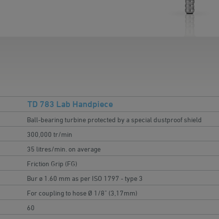
TD 783 Lab Handpiece
Ball-bearing turbine protected by a special dustproof shield
300,000 tr/min
35 litres/min. on average
Friction Grip (FG)
Bur ø 1.60 mm as per ISO 1797 - type 3
For coupling to hose Ø 1/8" (3,17mm)
60