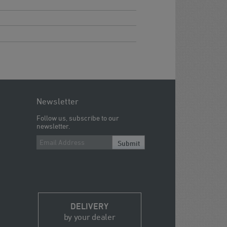
Newsletter
Follow us, subscribe to our
newsletter.
Submit
DELIVERY
by your dealer