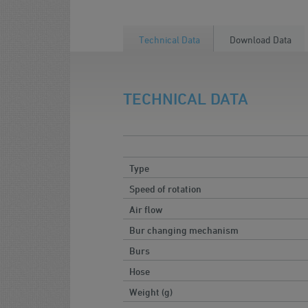
Technical Data
Download Data
TECHNICAL DATA
Type
Speed of rotation
Air flow
Bur changing mechanism
Burs
Hose
Weight (g)