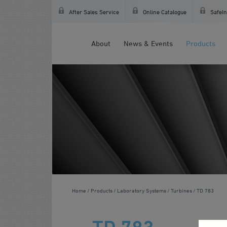
After Sales Service
Online Catalogue
SafeIn
About
News & Events
Products
Home
Products
Laboratory Systems
Turbines
TD 783