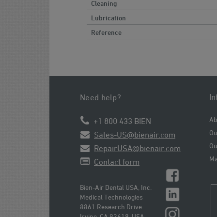
Cleaning
Lubrication
Reference
In
Need help?
Ab
+1 800 433 BIEN
Ou
Sales-US@bienair.com
Ou
RepairUSA@bienair.com
Ma
Contact form
Bien-Air Dental USA, Inc.
Medical Technologies
8861 Research Drive
Irvine, CA 92618, USA