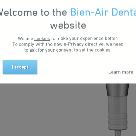
elcome to the
Bien-Air Dent
 straight laboratory turbines
website
 A completely unique dust
inarily long service life.
We use
cookies
to make your experience better.
To comply with the new e-Privacy directive, we need
to ask for your consent to set the cookies.
I accept
Learn more