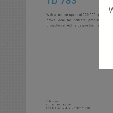
TD 783
W
With a rotation speed of 300,000 rpm, these
prove ideal for delicate, precise work.
protection shield helps give them an extraord
Reference:
TD 783
1600162-001
TD 783 Lab Handpiece
1600161-001