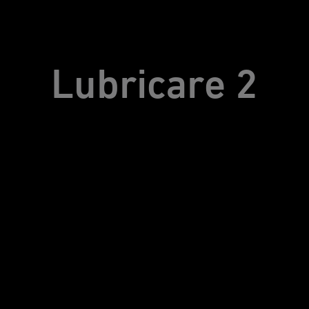
Lubricare 2