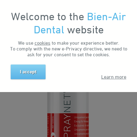
Welcome to the
Bien-Air
My Account
Dental
website
Home
Products
Maintenance Sprays & Systems
Products
Spraynet
We use
cookies
to make your experience better.
SPRAYNET
To comply with the new e-Privacy directive, we need to
ask for your consent to set the cookies.
I accept
Learn more