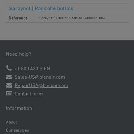
Spraynet | Pack of 6 bottles
Reference
Spraynet | Pack of 6 bottles 1600036-006
Need help?
+1 800 433 BIEN
Sales-US@bienair.com
RepairUSA@bienair.com
Contact form
Information
About
Our services