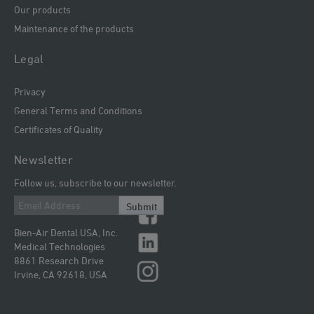
Our products
Maintenance of the products
Legal
Privacy
General Terms and Conditions
Certificates of Quality
Newsletter
Follow us, subscribe to our newsletter.
Submit
Bien-Air Dental USA, Inc.
Medical Technologies
8861 Research Drive
Irvine, CA 92618, USA