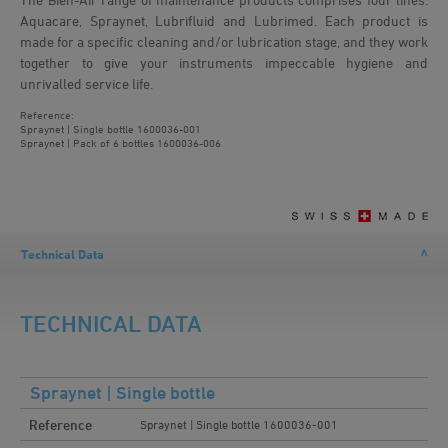
Aquacare, Spraynet, Lubrifluid and Lubrimed. Each product is
made for a specific cleaning and/or lubrication stage, and they work
together to give your instruments impeccable hygiene and
unrivalled service life.
Reference:
Spraynet | Single bottle
1600036-001
Spraynet | Pack of 6 bottles
1600036-006
Technical Data
TECHNICAL DATA
Spraynet | Single bottle
Reference
Spraynet | Single bottle 1600036-001