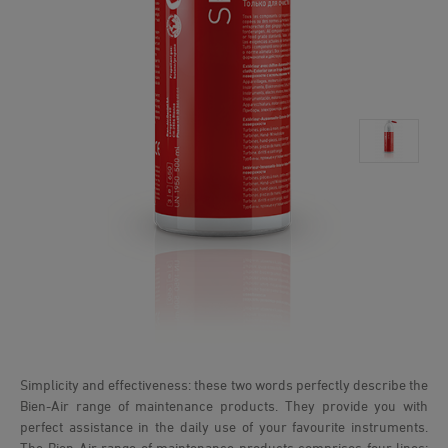
Simplicity and effectiveness: these two words perfectly describe the
Bien-Air range of maintenance products. They provide you with
perfect assistance in the daily use of your favourite instruments.
The Bien-Air range of maintenance products comprises four lines: