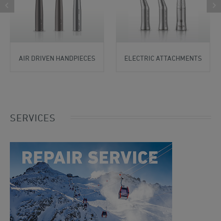
AIR DRIVEN HANDPIECES
ELECTRIC ATTACHMENTS
SERVICES