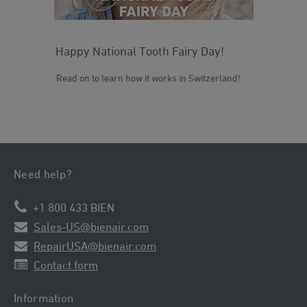
Happy National Tooth Fairy Day!
Ou
a 
Read on to learn how it works in Switzerland!
Rea
Need help?
+1 800 433 BIEN
Sales-US@bienair.com
RepairUSA@bienair.com
Contact form
Information