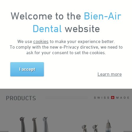
Welcome to the
Bien-Air
My Account
Dental
website
We use
cookies
to make your experience better.
To comply with the new e-Privacy directive, we need to
ask for your consent to set the cookies.
I accept
Learn more
PRODUCTS