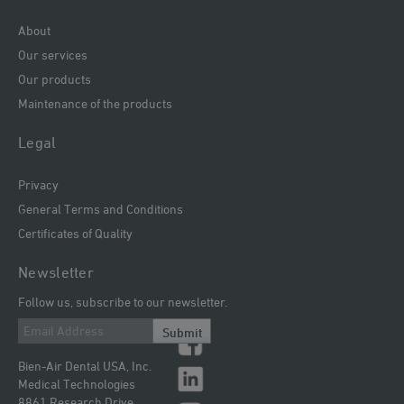
About
Our services
Our products
Maintenance of the products
Legal
Privacy
General Terms and Conditions
Certificates of Quality
Newsletter
Follow us, subscribe to our newsletter.
Submit
Bien-Air Dental USA, Inc.
Medical Technologies
8861 Research Drive