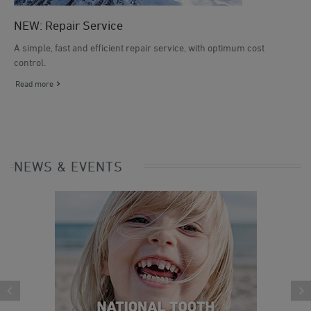
NEW: Repair Service
A simple, fast and efficient repair service, with optimum cost
control.
Read more
NEWS & EVENTS