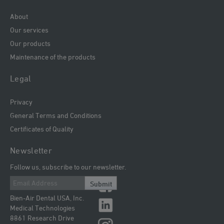
About
Our services
Our products
Maintenance of the products
Legal
Privacy
General Terms and Conditions
Certificates of Quality
Newsletter
Follow us, subscribe to our newsletter.
Submit
Bien-Air Dental USA, Inc.
Medical Technologies
8861 Research Drive