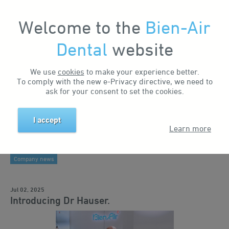
Welcome to the
Bien-Air
My Account
Dental
website
Home
News & Events
News
Introducing Dr Hauser.
Search by tag
Search by keyword
We use
cookies
to make your experience better.
To comply with the new e-Privacy directive, we need to
Business news
ask for your consent to set the cookies.
Events
I accept
Products
Learn more
Industry insights
Company news
Jul 02, 2025
Introducing Dr Hauser.