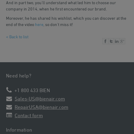
And in part two, you'll understand what led him to choose our
company in 2014, when he first encountered our brand.
Moreover, he has shared his wishlist, which you can discover at the
end of the video
here
, so don't miss it!
< Back to list
Need help?
+1 800 433 BIEN
Sales-US@bienair.com
RepairUSA@bienair.com
Contact form
Information