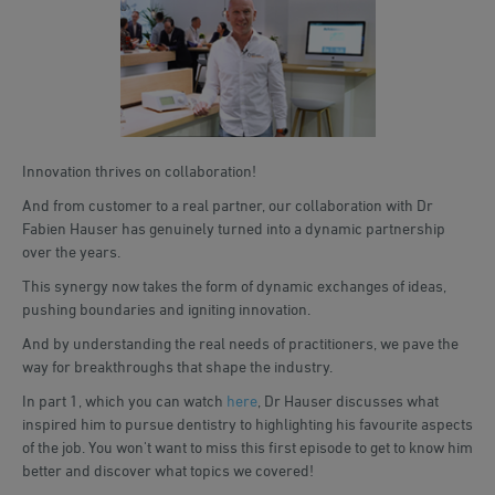
Innovation thrives on collaboration!
And from customer to a real partner, our collaboration with Dr
Fabien Hauser has genuinely turned into a dynamic partnership
over the years.
This synergy now takes the form of dynamic exchanges of ideas,
pushing boundaries and igniting innovation.
And by understanding the real needs of practitioners, we pave the
way for breakthroughs that shape the industry.
In part 1, which you can watch
here
, Dr Hauser discusses what
inspired him to pursue dentistry to highlighting his favourite aspects
of the job. You won't want to miss this first episode to get to know him
better and discover what topics we covered!