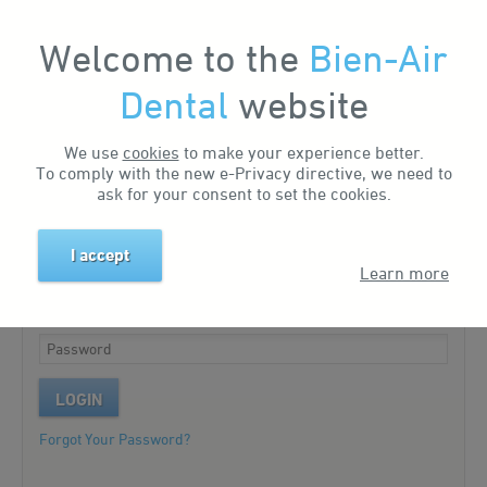
Welcome to the
Bien-Air
My Account
Dental
website
We use
cookies
to make your experience better.
Existing customer?
To comply with the new e-Privacy directive, we need to
ask for your consent to set the cookies.
Please log in to your account.
I accept
Learn more
LOGIN
Forgot Your Password?