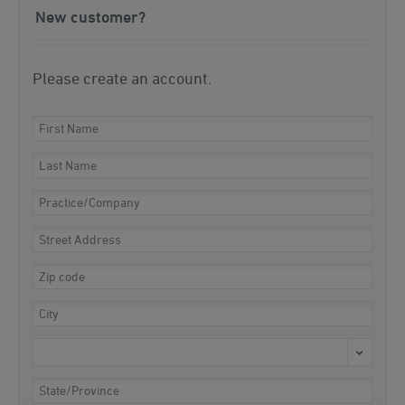
New customer?
Please create an account.