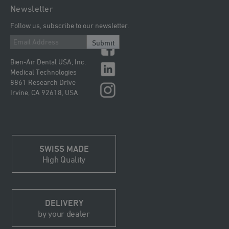
Newsletter
Follow us, subscribe to our newsletter.
Submit
Bien-Air Dental USA, Inc.
Medical Technologies
8861 Research Drive
Irvine, CA 92618, USA
SWISS MADE
High Quality
DELIVERY
by your dealer