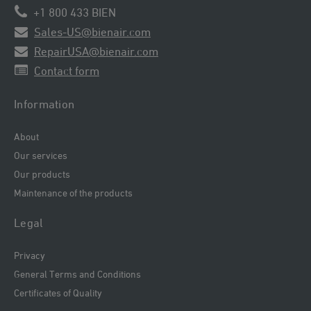
+1 800 433 BIEN
Sales-US@bienair.com
RepairUSA@bienair.com
Contact form
Information
About
Our services
Our products
Maintenance of the products
Legal
Privacy
General Terms and Conditions
Certificates of Quality