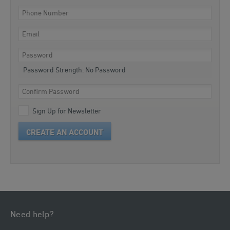
Password Strength:
No Password
Sign Up for Newsletter
CREATE AN ACCOUNT
Need help?