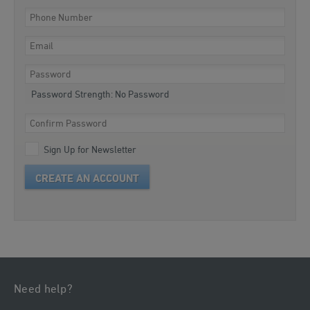
Password Strength:
No Password
Sign Up for Newsletter
CREATE AN ACCOUNT
Need help?