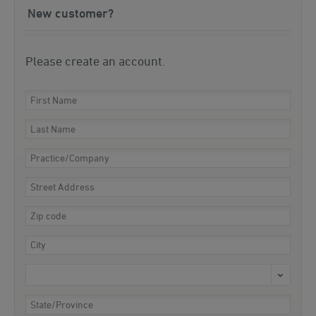
New customer?
Please create an account.