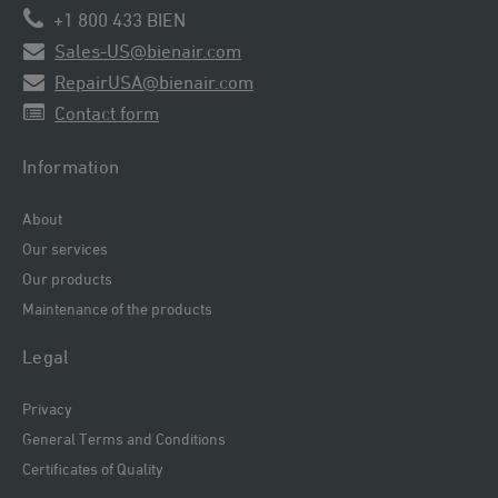
+1 800 433 BIEN
Sales-US@bienair.com
RepairUSA@bienair.com
Contact form
Information
About
Our services
Our products
Maintenance of the products
Legal
Privacy
General Terms and Conditions
Certificates of Quality