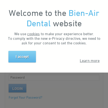
Welcome to the
Bien-Air
My Account
Dental
website
We use
cookies
to make your experience better.
Existing customer?
To comply with the new e-Privacy directive, we need to
ask for your consent to set the cookies.
Please log in to your account.
I accept
Learn more
LOGIN
Forgot Your Password?