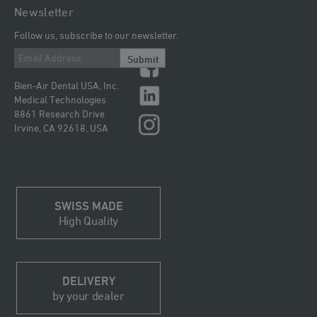
Newsletter
Follow us, subscribe to our newsletter.
Submit
Bien-Air Dental USA, Inc.
Medical Technologies
8861 Research Drive
Irvine, CA 92618, USA
SWISS MADE
High Quality
DELIVERY
by your dealer