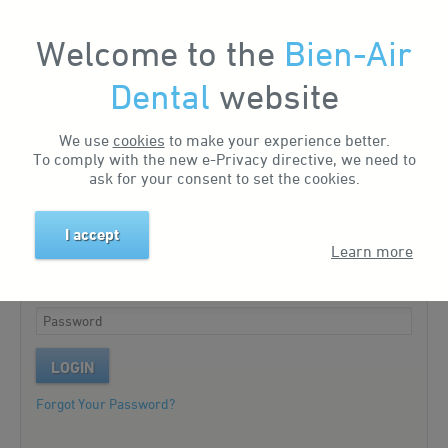
Welcome to the
Bien-Air
My Account
Dental
website
We use
cookies
to make your experience better.
Existing customer?
To comply with the new e-Privacy directive, we need to
ask for your consent to set the cookies.
Please log in to your account.
I accept
Learn more
LOGIN
Forgot Your Password?