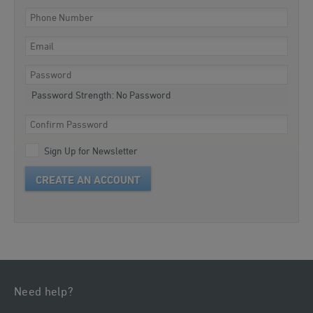
Password Strength:
No Password
Sign Up for Newsletter
CREATE AN ACCOUNT
Need help?