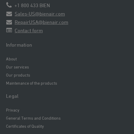
+1 800 433 BIEN
Sales-US@bienair.com
RepairUSA@bienair.com
Contact form
Information
About
Our services
Our products
Maintenance of the products
Legal
Privacy
General Terms and Conditions
Certificates of Quality