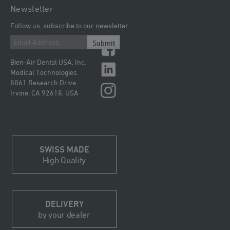
Newsletter
Follow us, subscribe to our newsletter.
Submit
Bien-Air Dental USA, Inc.
Medical Technologies
8861 Research Drive
Irvine, CA 92618, USA
SWISS MADE
High Quality
DELIVERY
by your dealer