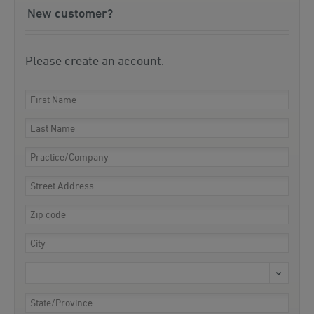
New customer?
Please create an account.