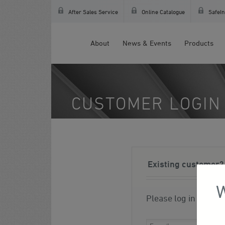
After Sales Service
Online Catalogue
SafeIn
About
News & Events
Products
CUSTOMER LOGIN
Existing customer?
W
Please log in to you