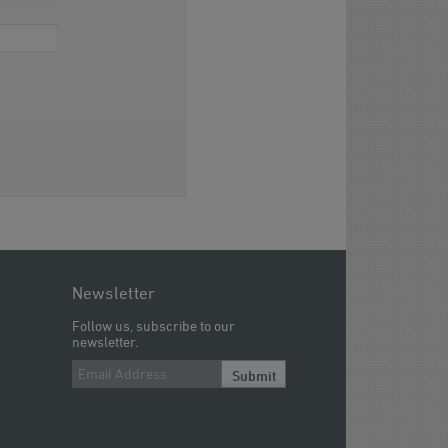
Newsletter
Follow us, subscribe to our
newsletter.
Submit