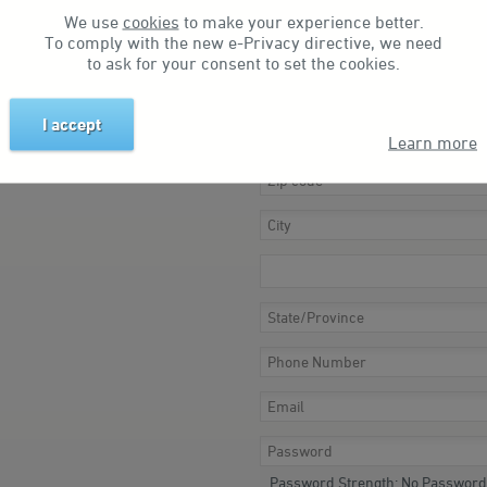
We use
cookies
to make your experience better.
To comply with the new e-Privacy directive, we need
to ask for your consent to set the cookies.
I accept
Learn more
Password Strength:
No Password