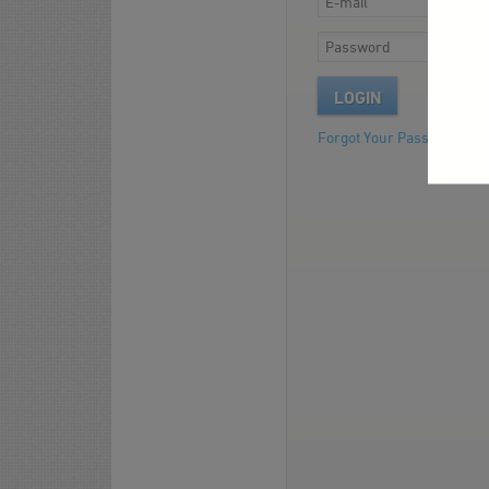
LOGIN
Forgot Your Password?