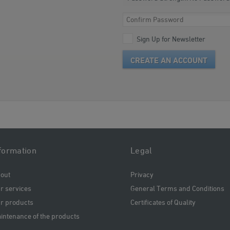
Sign Up for Newsletter
CREATE AN ACCOUNT
formation
Legal
out
Privacy
r services
General Terms and Conditions
r products
Certificates of Quality
intenance of the products