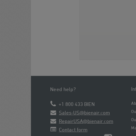
In
Need help?
Ab
+1 800 433 BIEN
Ou
Sales-US@bienair.com
Ou
RepairUSA@bienair.com
Ma
Contact form