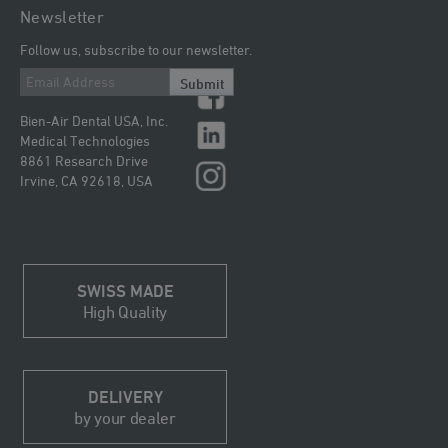
Newsletter
Follow us, subscribe to our newsletter.
Submit
Bien-Air Dental USA, Inc.
Medical Technologies
8861 Research Drive
Irvine, CA 92618, USA
SWISS MADE
High Quality
DELIVERY
by your dealer