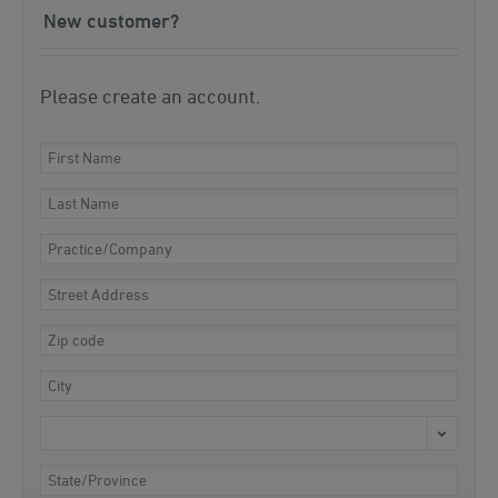
New customer?
Please create an account.