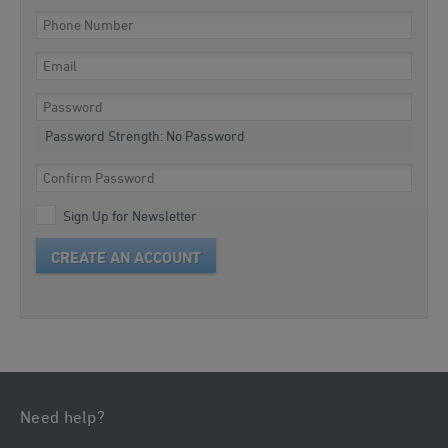
Password Strength:
No Password
Sign Up for Newsletter
CREATE AN ACCOUNT
Need help?