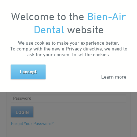
Welcome to the
Bien-Air
My Account
Dental
website
We use
cookies
to make your experience better.
Existing customer?
To comply with the new e-Privacy directive, we need to
ask for your consent to set the cookies.
Please log in to your account.
I accept
Learn more
LOGIN
Forgot Your Password?