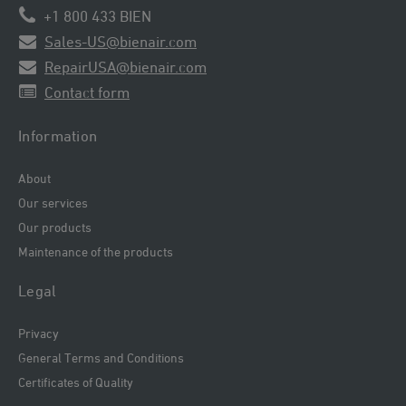
+1 800 433 BIEN
Sales-US@bienair.com
RepairUSA@bienair.com
Contact form
Information
About
Our services
Our products
Maintenance of the products
Legal
Privacy
General Terms and Conditions
Certificates of Quality