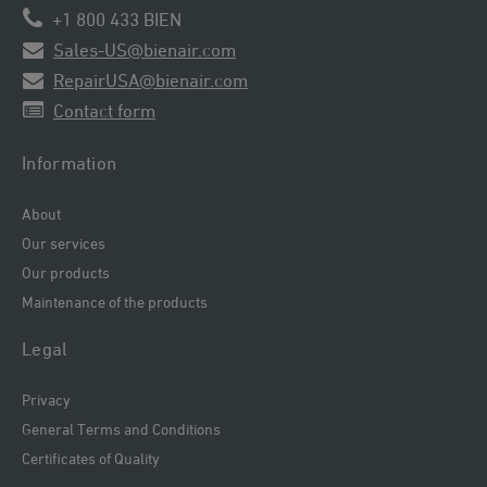
+1 800 433 BIEN
Sales-US@bienair.com
RepairUSA@bienair.com
Contact form
Information
About
Our services
Our products
Maintenance of the products
Legal
Privacy
General Terms and Conditions
Certificates of Quality