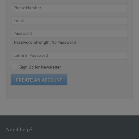
Password Strength:
No Password
Sign Up for Newsletter
CREATE AN ACCOUNT
Need help?