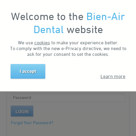
Welcome to the
Bien-Air
My Account
Dental
website
We use
cookies
to make your experience better.
Existing customer?
To comply with the new e-Privacy directive, we need to
ask for your consent to set the cookies.
Please log in to your account.
I accept
Learn more
LOGIN
Forgot Your Password?