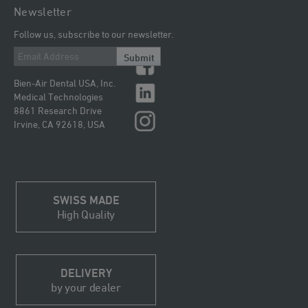
Newsletter
Follow us, subscribe to our newsletter.
Submit
Bien-Air Dental USA, Inc.
Medical Technologies
8861 Research Drive
Irvine, CA 92618, USA
SWISS MADE
High Quality
DELIVERY
by your dealer