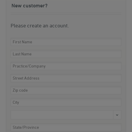
New customer?
Please create an account.