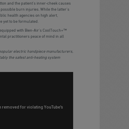
ton and the patient's inner-cheek causes
 possible burn injuries. While the latter's
lic health agencies on high alert,
e yet to be formulated.
 equipped with Bien-Air's CoolTouch+™
ntal practitioners peace of mind in all
opular electric handpiece manufacturers,
ably the safest anti-heating system