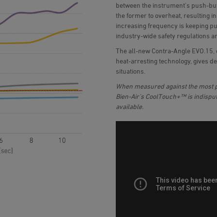
between the instrument's push-but
the former to overheat, resulting in
increasing frequency is keeping pub
industry-wide safety regulations ar
The all-new Contra-Angle EVO.15,
heat-arresting technology, gives de
situations.
When measured against the most p
Bien-Air’s CoolTouch+™ is indisput
available.