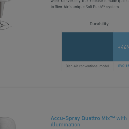
work. Conversely, bur-release is made quick 
to Bien-Air's unique Soft Push™ system.
Accu-Spray Quattro Mix™
with
illumination