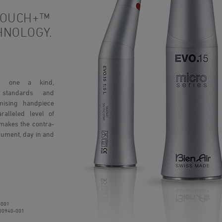
TOUCH+™
HNOLOGY.
is one a kind,
e standards and
omising handpiece
alleled level of
makes the contra-
rument, day in and
-001
00940-001