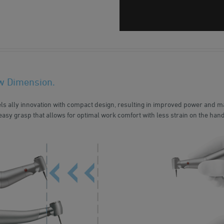
w Dimension.
ls ally innovation with compact design, resulting in improved power and 
 easy grasp that allows for optimal work comfort with less strain on the han