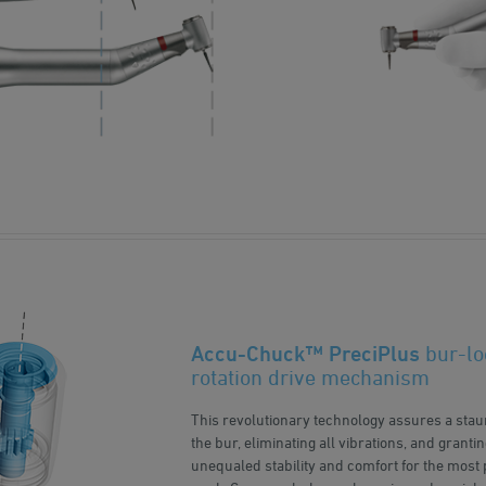
Accu-Chuck™ PreciPlus
bur-lo
rotation drive mechanism
This revolutionary technology assures a sta
the bur, eliminating all vibrations, and grant
unequaled stability and comfort for the most 