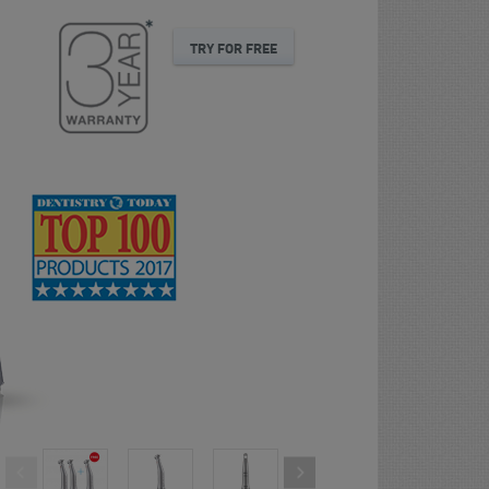
TRY FOR FREE