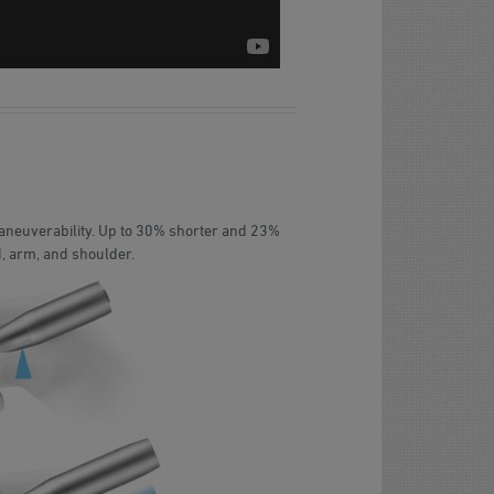
maneuverability. Up to 30% shorter and 23%
d, arm, and shoulder.