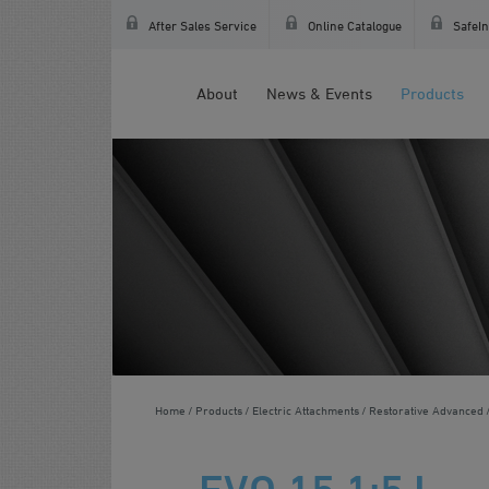
After Sales Service
Online Catalogue
SafeIn
About
News & Events
Products
Home
Products
Electric Attachments
Restorative Advanced