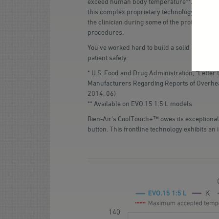
exceed human body temperature**. After yea
this complex proprietary technology is engag
the clinician during some of the profession'
procedures.
You've worked hard to build a solid reputatio
patient safety.
* U.S. Food and Drug Administration, “Letter 
Manufacturers Regarding Reports of Overhea
2014, 06)
** Available on EVO.15 1:5 L models
Bien-Air’s CoolTouch+™ owes its exceptional
button. This frontline technology exhibits an