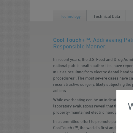
Technology
Technical Data
Cool Touch+™.
Addressing Pati
Responsible Manner.
In recent years, the U.S. Food and Drug Admi
national public health authorities, have repo
injuries resulting from electric dental hand
procedures*. The most severe cases have ca
reconstructive surgery, likely subjecting the 
actions.
While overheating can be an indication of a 
W
laboratory evaluations reveal that this hazar
properly-maintained electric handpieces.
In a committed effort to promote patient safet
CoolTouch+™, the world's first and only heat