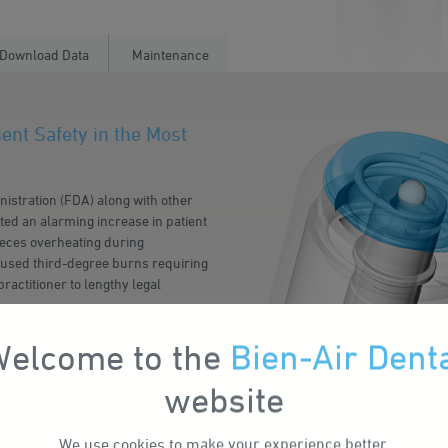
Download Data
Maintenance
ent Safety in the Most
nistration (FDA) along with other
rted an alarming increase in patient
pieces overheating during
used third-degree burns requiring
practitioner to lengthy legal
damaged or clogged instrument,
elcome to the
Bien-Air Dent
d is just as prevalent in new and
website
y, Bien-Air is introducing
-arresting system proven not to
We use
cookies
to make your experience better.