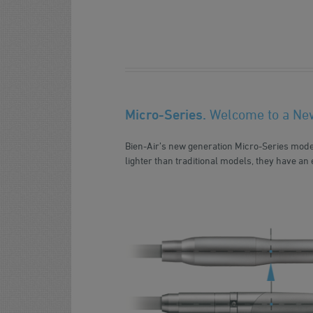
Micro-Series.
Welcome to a Ne
Bien-Air’s new generation Micro-Series mode
lighter than traditional models, they have an