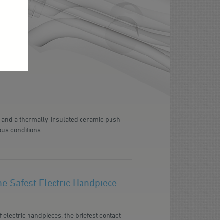
d and a thermally-insulated ceramic push-
ous conditions.
e Safest Electric Handpiece
 electric handpieces, the briefest contact