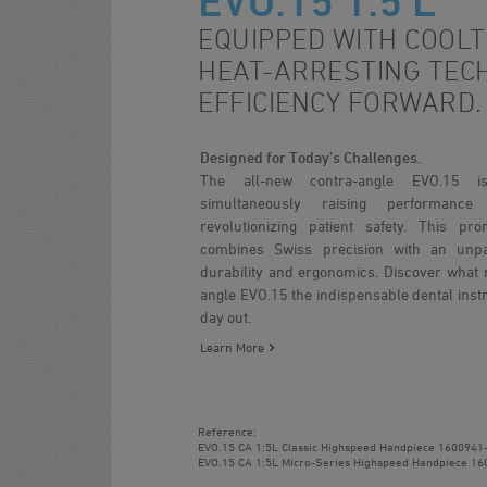
EVO.15 1:5 L
EQUIPPED WITH COOL
HEAT-ARRESTING TEC
EFFICIENCY FORWARD.
Designed for Today’s Challenges.
The all-new contra-angle EVO.15 
simultaneously raising performanc
revolutionizing patient safety. This pr
combines Swiss precision with an unpar
durability and ergonomics. Discover what 
angle EVO.15 the indispensable dental inst
day out.
Learn More
Reference:
EVO.15 CA 1:5L Classic Highspeed Handpiece
1600941
EVO.15 CA 1:5L Micro-Series Highspeed Handpiece
16