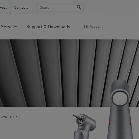
vest
Contacts
Services
Support & Downloads
My Account
EVO.15 1:5 L