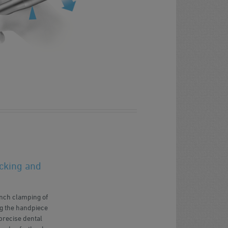
cking and
unch clamping of
ing the handpiece
precise dental