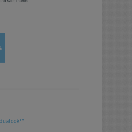
and safe, thanks
 dualook™