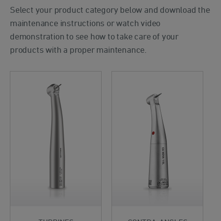
Select your product category below and download the
maintenance instructions or watch video
demonstration to see how to take care of your
products with a proper maintenance.