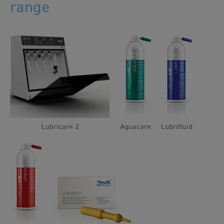
range
Lubricare 2
Aquacare
Lubrifluid