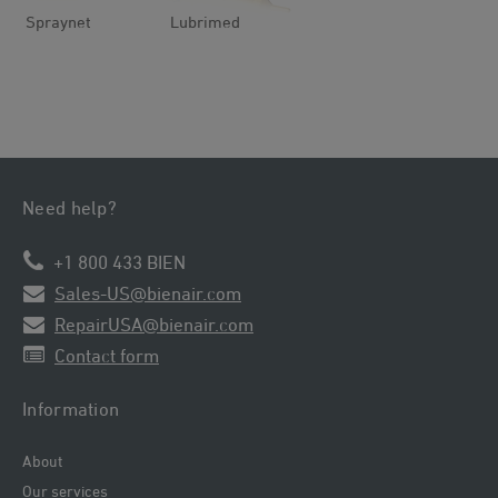
Spraynet
Lubrimed
Need help?
+1 800 433 BIEN
Sales-US@bienair.com
RepairUSA@bienair.com
Contact form
Information
About
Our services