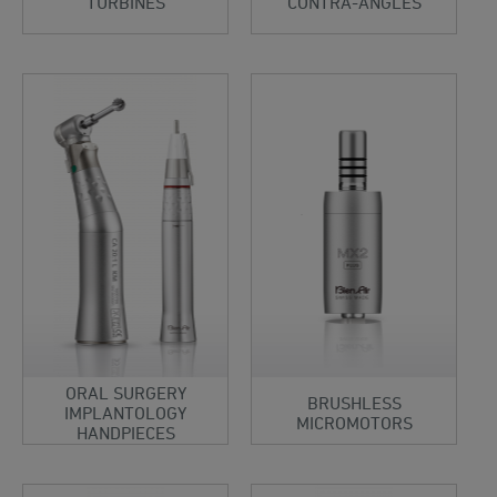
TURBINES
CONTRA-ANGLES
ORAL SURGERY
BRUSHLESS
IMPLANTOLOGY
MICROMOTORS
HANDPIECES