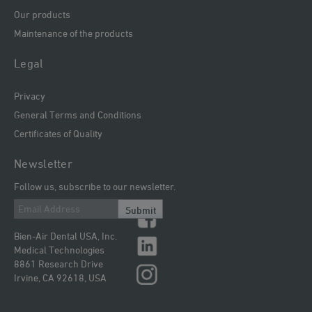
Our products
Maintenance of the products
Legal
Privacy
General Terms and Conditions
Certificates of Quality
Newsletter
Follow us, subscribe to our newsletter.
Submit
Bien-Air Dental USA, Inc.
Medical Technologies
8861 Research Drive
Irvine, CA 92618, USA