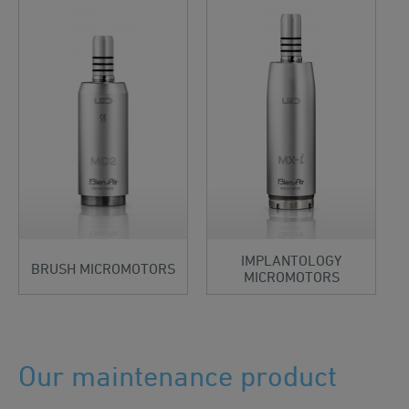
IMPLANTOLOGY
BRUSH MICROMOTORS
MICROMOTORS
Our maintenance product