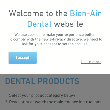
Welcome to the
Bien-Air
My Account
Dental
website
We use
cookies
to make your experience better.
To comply with the new e-Privacy directive, we need to
MAINTENANCE
ask for your consent to set the cookies.
I accept
Home
Support & Downloads
Maintenance
Learn more
MAINTENANCE OF
DENTAL PRODUCTS
1. Select your product category below
2. Read, print or watch the maintenance instructions