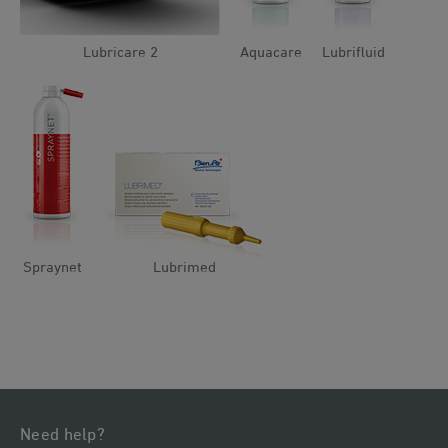
Lubricare 2
Aquacare
Lubrifluid
Spraynet
Lubrimed
Need help?