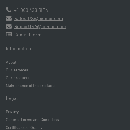
+1 800 433 BIEN
Sales-US@bienair.com
RepairUSA@bienair.com
Contact form
Information
About
Our services
Our products
Maintenance of the products
Legal
Privacy
General Terms and Conditions
Certificates of Quality