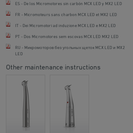
ES - De los Micromotores sin carbón MCX LED y MX2 LED
FR - Micromoteurs sans charbon MCX LED et MX2 LED
IT - Dei Micromotori ad induzione MCX LED e MX2 LED
PT - Dos Micromotores sem escovas MCX LED MX2 LED
RU - Mикромоторов без угольных щеток MCX LED и MX2
LED
Other maintenance instructions