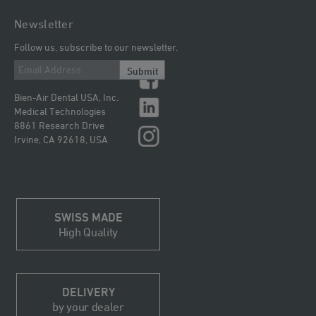
Newsletter
Follow us, subscribe to our newsletter.
Submit
Bien-Air Dental USA, Inc.
Medical Technologies
8861 Research Drive
Irvine, CA 92618, USA
SWISS MADE
High Quality
DELIVERY
by your dealer