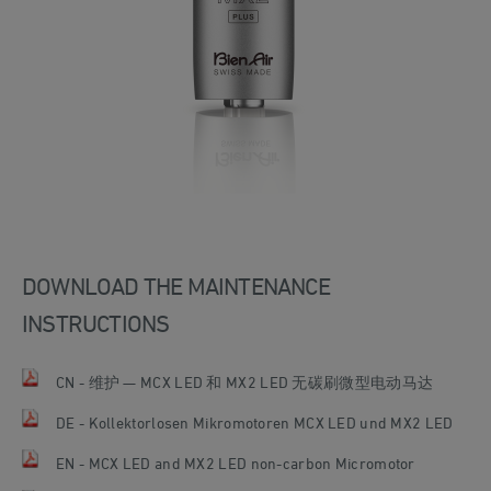
DOWNLOAD THE MAINTENANCE
INSTRUCTIONS
CN - 维护 — MCX LED 和 MX2 LED 无碳刷微型电动马达
DE - Kollektorlosen Mikromotoren MCX LED und MX2 LED
EN - MCX LED and MX2 LED non-carbon Micromotor