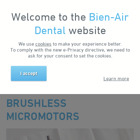
Welcome to the
Bien-Air
My Account
Dental
website
We use
cookies
to make your experience better.
To comply with the new e-Privacy directive, we need to
MAINTENANCE
ask for your consent to set the cookies.
I accept
Home
Support & Downloads
Maintenance
Brushless Micromotors
Learn more
MAINTENANCE OF
BRUSHLESS
MICROMOTORS