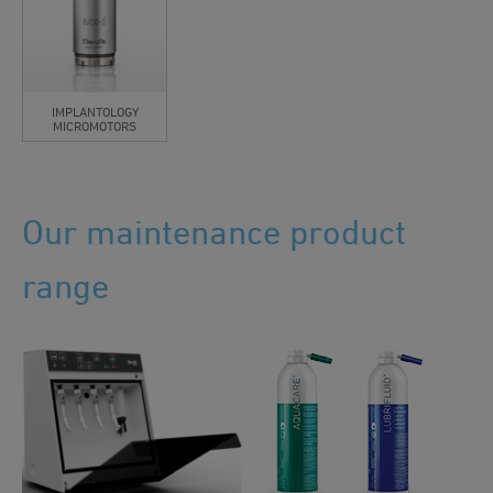
IMPLANTOLOGY
MICROMOTORS
Our maintenance product
range