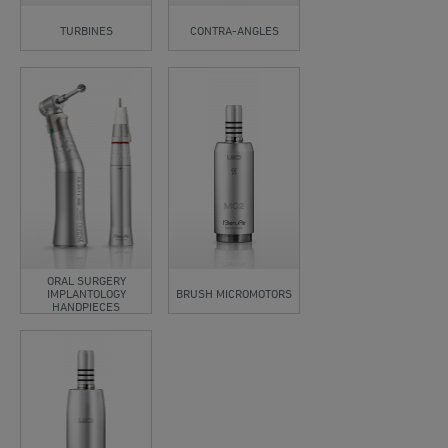
TURBINES
CONTRA-ANGLES
ORAL SURGERY
IMPLANTOLOGY
BRUSH MICROMOTORS
HANDPIECES