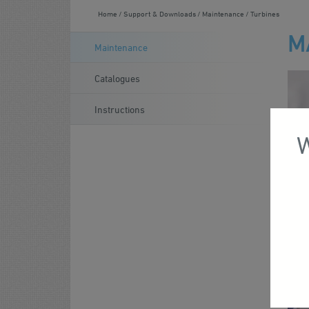
Home
Support & Downloads
Maintenance
Turbines
M
Maintenance
Catalogues
Instructions
W