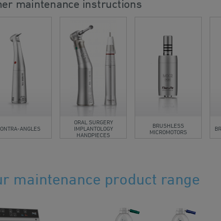
her maintenance instructions
ORAL SURGERY
BRUSHLESS
ONTRA-ANGLES
IMPLANTOLOGY
B
MICROMOTORS
HANDPIECES
r maintenance product range