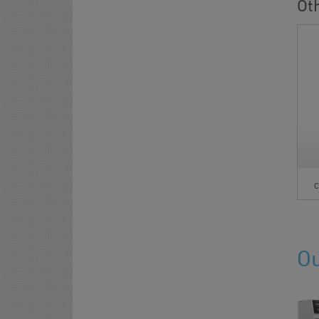
Ot
C
Ou