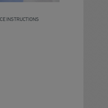
CE INSTRUCTIONS