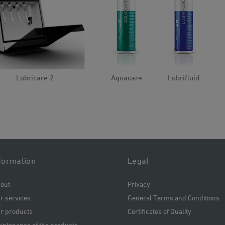
Lubricare 2
Aquacare
Lubrifluid
formation
Legal
out
Privacy
r services
General Terms and Conditions
r products
Certificates of Quality
intenance of the products