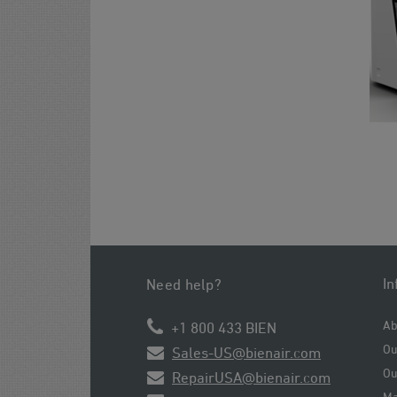
In
Need help?
Ab
+1 800 433 BIEN
Ou
Sales-US@bienair.com
Ou
RepairUSA@bienair.com
Ma