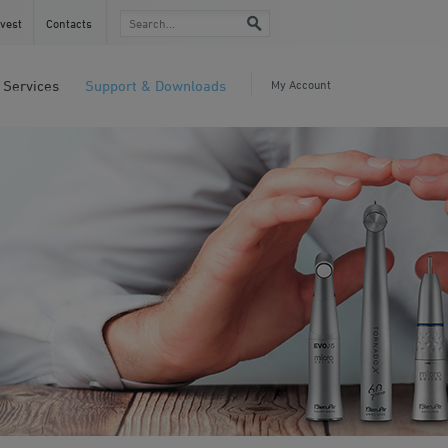
vest
Contacts
Services
Support & Downloads
My Account