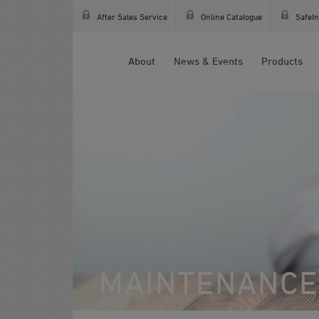
After Sales Service
Online Catalogue
SafeIn
About
News & Events
Products
MAINTENANCE