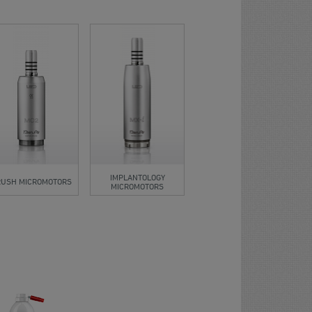
IMPLANTOLOGY
RUSH MICROMOTORS
MICROMOTORS