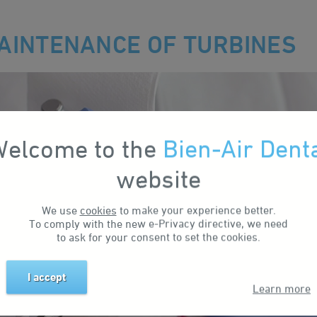
AINTENANCE OF TURBINES
elcome to the
Bien-Air Dent
website
We use
cookies
to make your experience better.
To comply with the new e-Privacy directive, we need
to ask for your consent to set the cookies.
I accept
Learn more