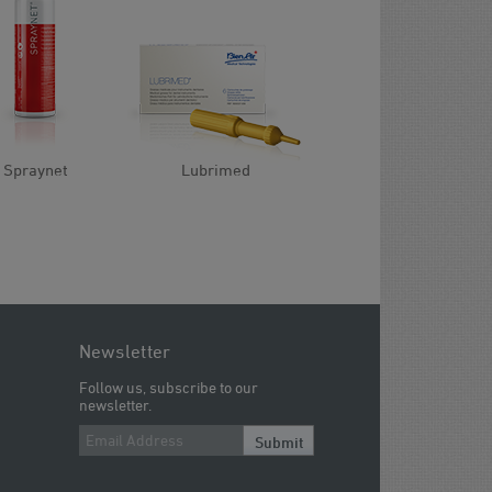
Spraynet
Lubrimed
Newsletter
Follow us, subscribe to our
newsletter.
Submit