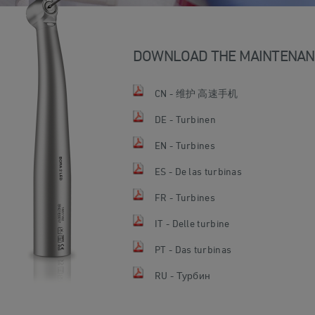
DOWNLOAD THE MAINTENAN
CN - 维护 高速手机
DE - Turbinen
EN - Turbines
ES - De las turbinas
FR - Turbines
IT - Delle turbine
PT - Das turbinas
RU - Турбин